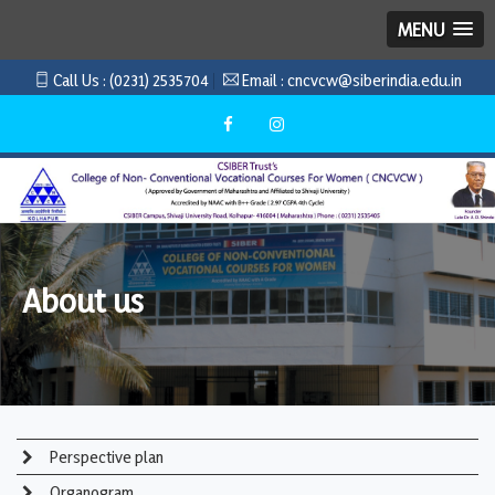
MENU
Call Us :
(0231) 2535704
Email :
cncvcw@siberindia.edu.in
About us
Perspective plan
Organogram