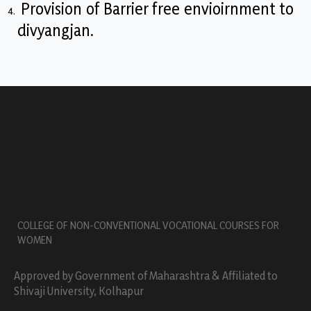
Provision of Barrier free envioirnment to
divyangjan.
COLLEGE OF NON-CONVENTIONAL VOCATIONAL COURSES FOR
WOMEN
Approved by Government of Maharashtra & Affiliated to
Shivaji University, Kolhapur