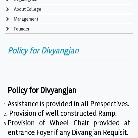
About College
Management
Founder
Policy for Divyangjan
Policy for Divyangjan
Assistance is provided in all Prespectives.
Provision of well constructed Ramp.
Provision of Wheel Chair provided at
entrance Foyer if any Divangjan Requisit.