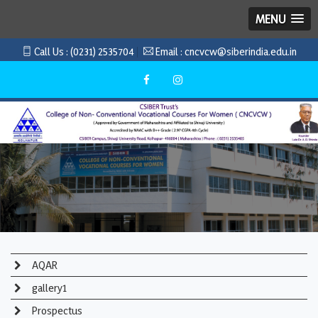
MENU
Call Us :
(0231) 2535704
Email :
cncvcw@siberindia.edu.in
AQAR
gallery1
Prospectus