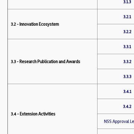
3.1.3
3.2.1
3.2 - Innovation Ecosystem
3.2.2
3.3.1
3.3 - Research Publication and Awards
3.3.2
3.3.3
3.4.1
3.4.2
3.4 - Extension Activities
NSS Approval Le