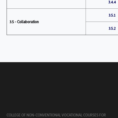
3.4.4
3.5.1
3.5 - Collaboration
3.5.2
COLLEGE OF NON-CONVENTIONAL VOCATIONAL COURSES FOR