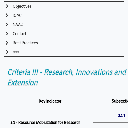
Objectives
IQAC
NAAC
Contact
Best Practices
sss
Criteria III - Research, Innovations and
Extension
Key Indicator
Subsecti
3.1.1
3.1 - Resource Mobilization for Research