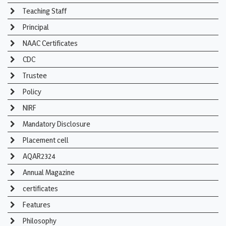
Teaching Staff
Principal
NAAC Certificates
CDC
Trustee
Policy
NIRF
Mandatory Disclosure
Placement cell
AQAR2324
Annual Magazine
certificates
Features
Philosophy