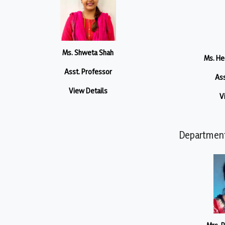
Ms. Shweta Shah
Ms. He
Asst. Professor
Ass
View Details
V
Department