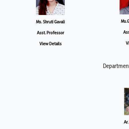
Ms.G
Ms. Shruti Gavali
Ass
Asst. Professor
V
View Details
Department 
Ar.