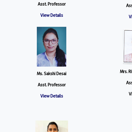
Asst. Professor
Ass
View Details
V
Mrs. R
Ms. Sakshi Desai
Ass
Asst. Professor
V
View Details