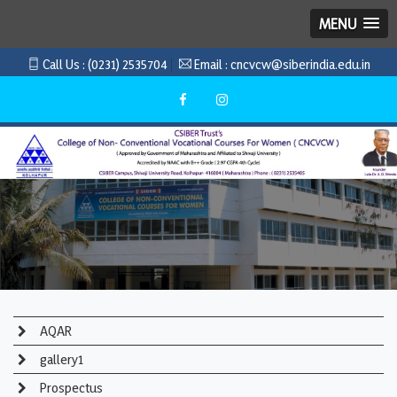
MENU
Call Us :
(0231) 2535704
Email :
cncvcw@siberindia.edu.in
AQAR
gallery1
Prospectus