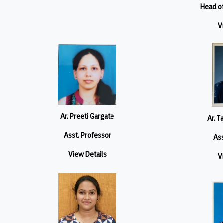
Head o
V
Ar. Preeti Gargate
Ar. T
Asst. Professor
Ass
View Details
V