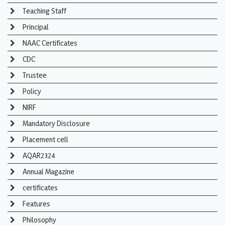
Teaching Staff
Principal
NAAC Certificates
CDC
Trustee
Policy
NIRF
Mandatory Disclosure
Placement cell
AQAR2324
Annual Magazine
certificates
Features
Philosophy