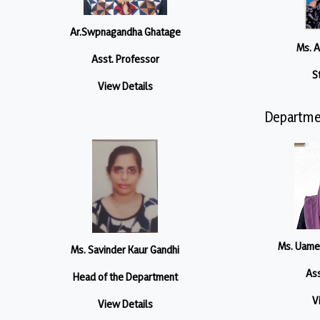
Ar.Swpnagandha Ghatage
Ms. 
Asst. Professor
S
View Details
Departme
Ms. Uame
Ms. Savinder Kaur Gandhi
Ass
Head of the Department
V
View Details