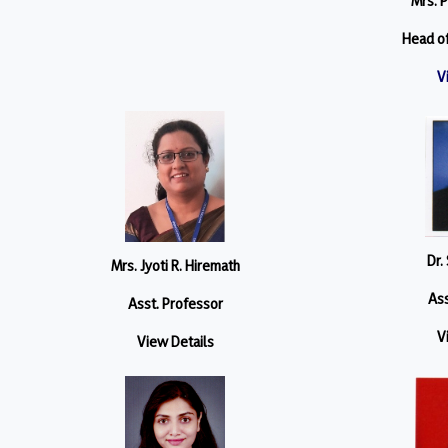
Mrs. P
Head o
V
Dr.
Mrs. Jyoti R. Hiremath
Ass
Asst. Professor
V
View Details