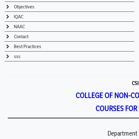
Objectives
IQAC
NAAC
Contact
Best Practices
sss
CSI
COLLEGE OF NON-C
COURSES FOR
Department 