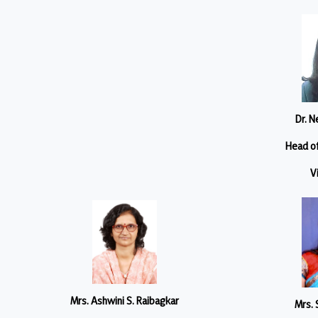
Dr. N
Head o
V
Mrs. Ashwini S. Raibagkar
Mrs. 