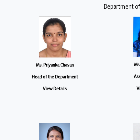
Department of
Ms.
Ms. Priyanka Chavan
Ass
Head of the Department
V
View Details