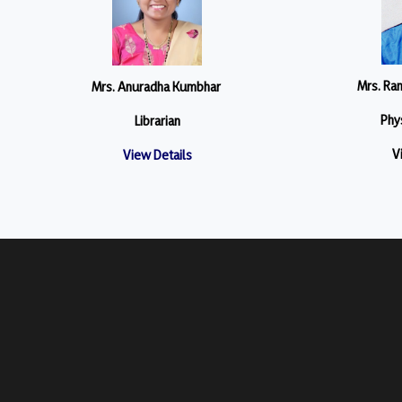
Mrs. Ra
Mrs. Anuradha Kumbhar
Phys
Librarian
V
View Details