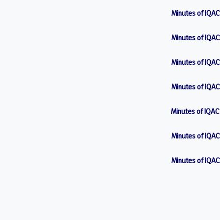
Minutes of IQAC
Minutes of IQAC
Minutes of IQAC
Minutes of IQAC
Minutes of IQAC
Minutes of IQAC
Minutes of IQAC