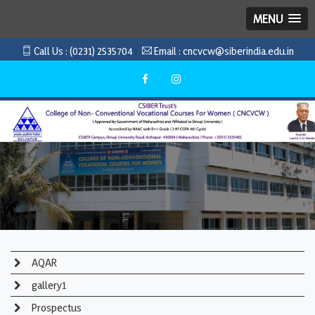
MENU
Call Us :
(0231) 2535704
Email :
cncvcw@siberindia.edu.in
AQAR
gallery1
Prospectus