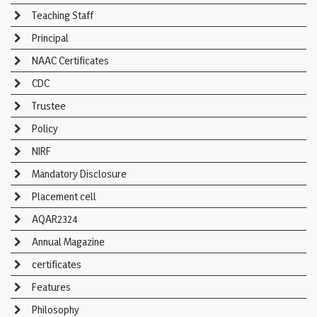
Teaching Staff
Principal
NAAC Certificates
CDC
Trustee
Policy
NIRF
Mandatory Disclosure
Placement cell
AQAR2324
Annual Magazine
certificates
Features
Philosophy