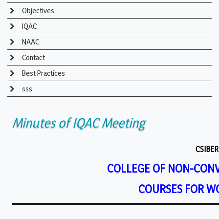
Objectives
IQAC
NAAC
Contact
Best Practices
sss
Minutes of IQAC Meeting
CSIBER
COLLEGE OF NON-CON
COURSES FOR W