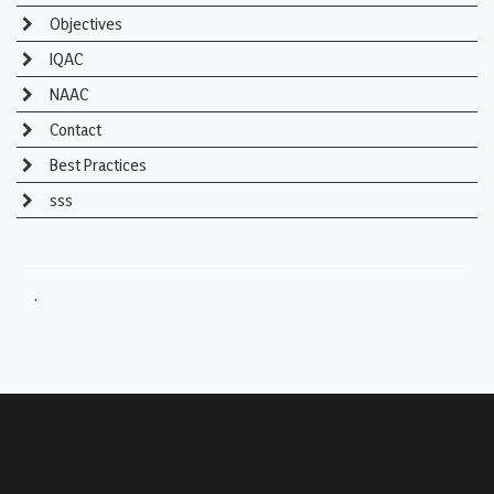
Objectives
IQAC
NAAC
Contact
Best Practices
sss
.