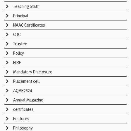
Teaching Staff
Principal
NAAC Certificates
CDC
Trustee
Policy
NIRF
Mandatory Disclosure
Placement cell
AQAR2324
Annual Magazine
certificates
Features
Philosophy