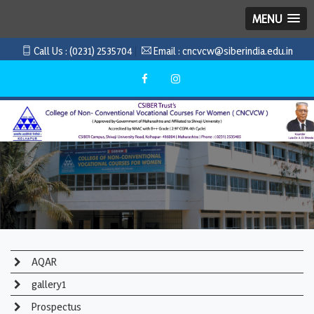
MENU
Call Us :
(0231) 2535704
Email :
cncvcw@siberindia.edu.in
AQAR
gallery1
Prospectus