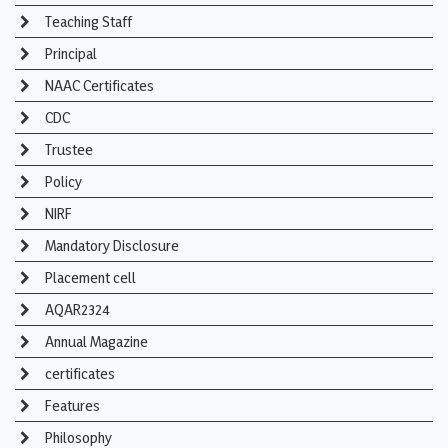
Teaching Staff
Principal
NAAC Certificates
CDC
Trustee
Policy
NIRF
Mandatory Disclosure
Placement cell
AQAR2324
Annual Magazine
certificates
Features
Philosophy