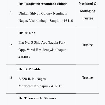
Dr. Ranjitsinh Anandrao Shinde
President &
Managing
1
Dinkar, Shivaji Colony
Neminath
Trustee
Nagar, Vishrambag , Sangli - 416416
Dr.P.S Rao
Flat No. 3 Shiv Apt.
Nagala Park,
2
Trustee
Opp. Varad Residency,
Kolhapur
416003
Dr. B. P. Sable
3
Trustee
5/728 R. K. Nagar,
Morewadi
Kolhapur - 416013
Dr. Tukaram A. Shiware