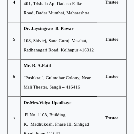
4
Trustee
401, Trishala Apt
Dadaso Falke
Road,
Dadar Mumbai, Maharashtra
Dr. Jaysingrao B. Pawar
5
Trustee
108, Shivtej, Sane Guruji Vasahat,
Radhanagari Road, Kolhapur 416012
Mr. R. A.Patil
6
Trustee
"Pushkraj", Gulmohar Colony,
Near
Mali Theater, Sangli – 416416
Dr.Mrs.Vidya Upadhaye
Fl.No. 1108, Building
7
Trustee
K,
Madhukosh, Phase III,
Sinhgad
Road, Pune 411041