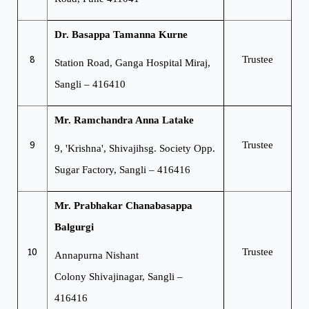
Dr. Basappa Tamanna Kurne
8
Trustee
Station Road, Ganga Hospital
Miraj,
Sangli – 416410
Mr. Ramchandra Anna Latake
9
Trustee
9, 'Krishna', Shivajihsg. Society
Opp.
Sugar Factory, Sangli – 416416
Mr. Prabhakar Chanabasappa
Balgurgi
10
Trustee
Annapurna Nishant
Colony
Shivajinagar, Sangli –
416416