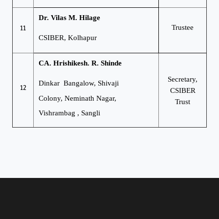
Dr. Vilas M. Hilage
11
Trustee
CSIBER, Kolhapur
CA. Hrishikesh. R. Shinde
Secretary,
Dinkar Bangalow, Shivaji
12
CSIBER
Colony,
Neminath Nagar,
Trust
Vishrambag , Sangli