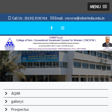
MENU
Call Us :
(0231) 2535704
Email :
cncvcw@siberindia.edu.in
AQAR
gallery1
Prospectus