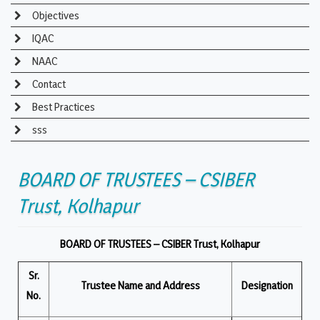
Objectives
IQAC
NAAC
Contact
Best Practices
sss
BOARD OF TRUSTEES – CSIBER
Trust, Kolhapur
BOARD OF TRUSTEES – CSIBER Trust, Kolhapur
Sr.
Trustee Name and Address
Designation
No.