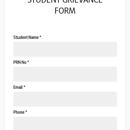
FORM
Student Name *
PRN No *
Email *
Phone *