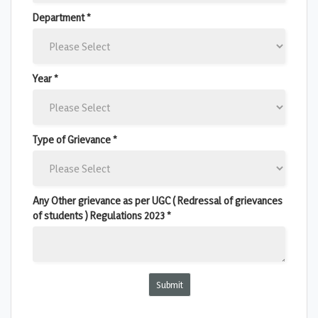
Department *
Year *
Type of Grievance *
Any Other grievance as per UGC ( Redressal of grievances
of students ) Regulations 2023 *