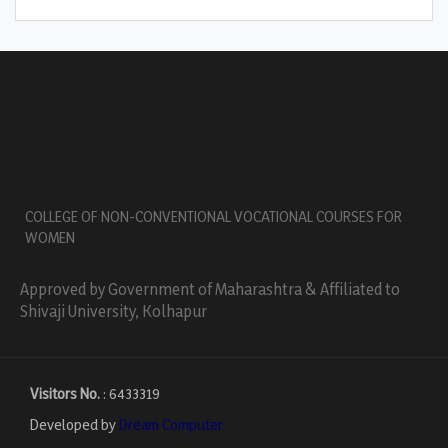
COLLEGE OF NON-CONVENTIONAL VOCATIONAL COURSES FOR
WOMEN
Approved by Government of Maharashtra & Affiliated to
Shivaji University, Kolhapur
Visitors No.
:
6433319
Developed by
Dream Computer