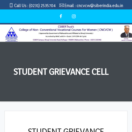
Call Us :
(0231) 2535704
Email :
cncvcw@siberindia.edu.in
STUDENT GRIEVANCE CELL
STUDENT GRIEVANCE