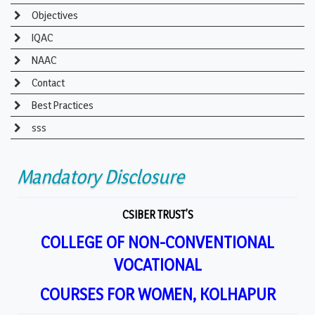
Objectives
IQAC
NAAC
Contact
Best Practices
sss
Mandatory Disclosure
CSIBER TRUST’S
COLLEGE OF NON-CONVENTIONAL
VOCATIONAL
COURSES FOR WOMEN, KOLHAPUR