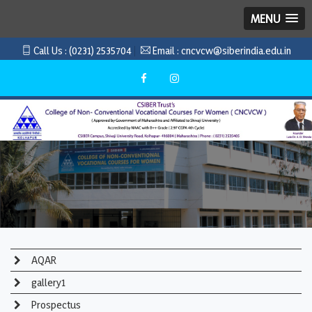
MENU
Call Us :
(0231) 2535704
Email :
cncvcw@siberindia.edu.in
AQAR
gallery1
Prospectus