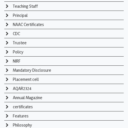
Teaching Staff
Principal
NAAC Certificates
CDC
Trustee
Policy
NIRF
Mandatory Disclosure
Placement cell
AQAR2324
Annual Magazine
certificates
Features
Philosophy