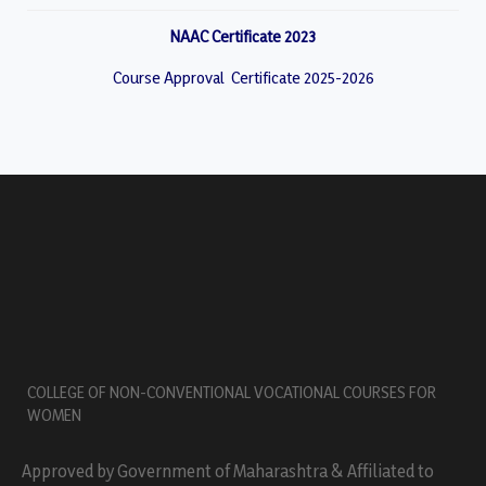
NAAC Certificate 2023
Course Approval Certificate 2025-2026
COLLEGE OF NON-CONVENTIONAL VOCATIONAL COURSES FOR
WOMEN
Approved by Government of Maharashtra & Affiliated to