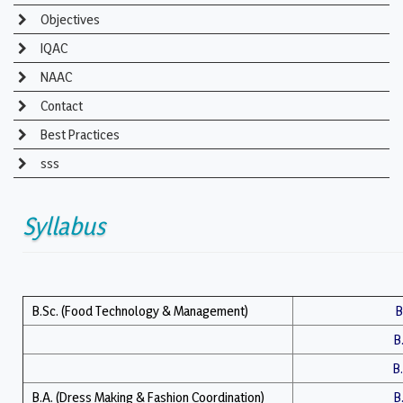
Objectives
IQAC
NAAC
Contact
Best Practices
sss
Syllabus
B.Sc. (Food Technology & Management)
B
B
B.
B.A. (Dress Making & Fashion Coordination)
B