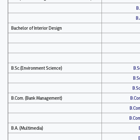
B.
B.
Bachelor of Interior Design
B.Sc.(Environment Science)
B.Sc
B.Sc
B.Sc
B.Com. (Bank Management)
B.Com
B.Com
B.Com.
B.A. (Multimedia)
B