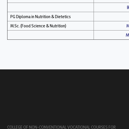
B
PG Diploma in Nutrition & Dietetics
M.Sc. (Food Science & Nutrition)
M
M.
COLLEGE OF NON-CONVENTIONAL VOCATIONAL COURSES FOR