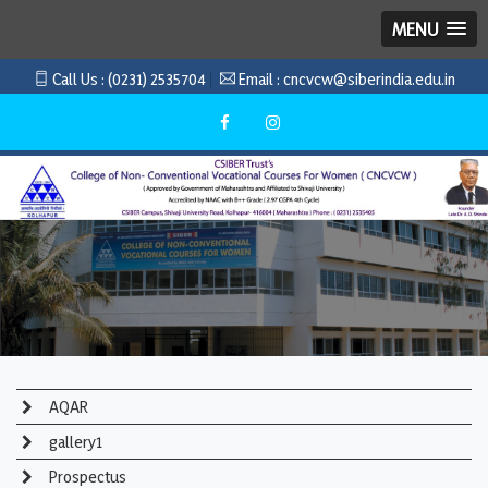
MENU
Call Us :
(0231) 2535704
Email :
cncvcw@siberindia.edu.in
AQAR
gallery1
Prospectus