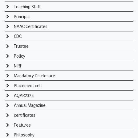
Teaching Staff
Principal
NAAC Certificates
CDC
Trustee
Policy
NIRF
Mandatory Disclosure
Placement cell
AQAR2324
Annual Magazine
certificates
Features
Philosophy