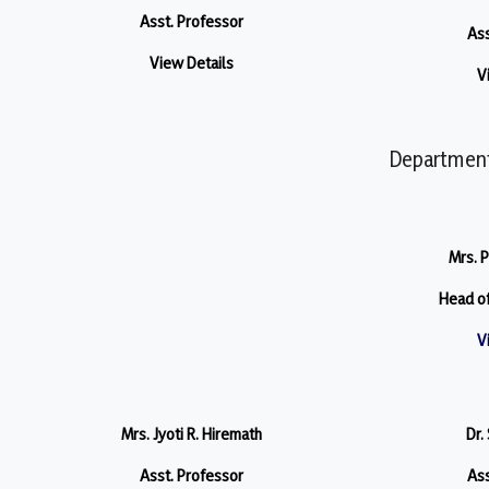
Asst. Professor
Ass
View Details
V
Department
Mrs. P
Head o
V
Mrs. Jyoti R. Hiremath
Dr.
Asst. Professor
Ass