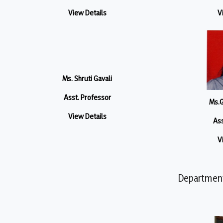
View Details
V
Ms. Shruti Gavali
Asst. Professor
Ms.G
View Details
Ass
V
Department 