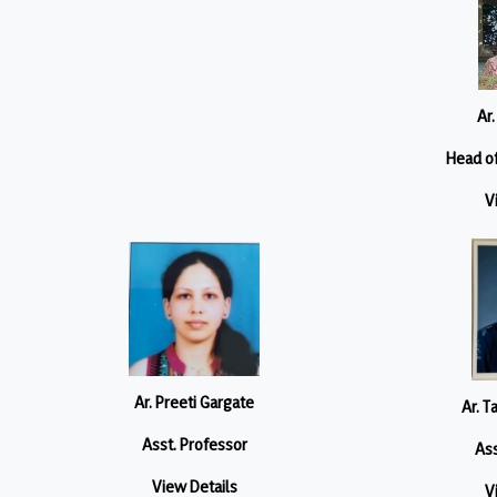
Ar.
Head o
V
Ar. Preeti Gargate
Ar. T
Asst. Professor
Ass
View Details
V