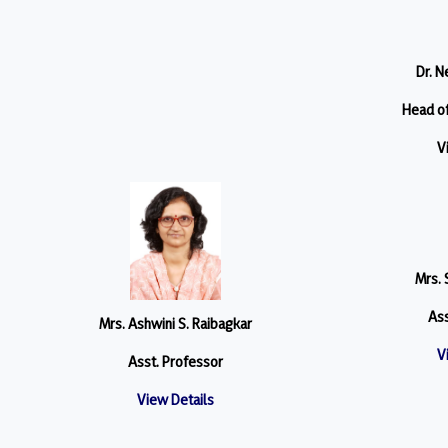
Dr. N
Head o
V
Mrs. 
Ass
Mrs. Ashwini S. Raibagkar
V
Asst. Professor
View Details