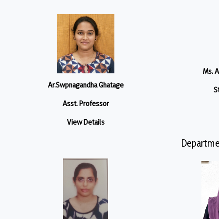
Ms. 
Ar.Swpnagandha Ghatage
S
Asst. Professor
View Details
Departme