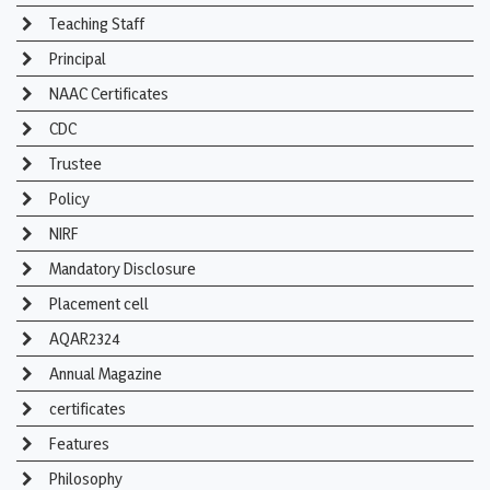
Teaching Staff
Principal
NAAC Certificates
CDC
Trustee
Policy
NIRF
Mandatory Disclosure
Placement cell
AQAR2324
Annual Magazine
certificates
Features
Philosophy