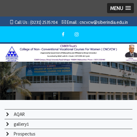
MENU
Call Us :
(0231) 2535704
Email :
cncvcw@siberindia.edu.in
AQAR
gallery1
Prospectus