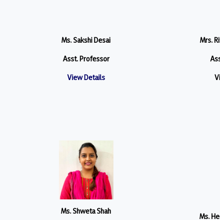
Ms. Sakshi Desai
Mrs. R
Asst. Professor
Ass
View Details
V
Ms. Shweta Shah
Ms. He