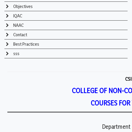
Objectives
IQAC
NAAC
Contact
Best Practices
sss
CSI
COLLEGE OF NON-C
COURSES FOR
Department 