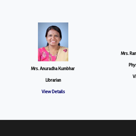
Mrs. Ra
Phys
Mrs. Anuradha Kumbhar
V
Librarian
View Details