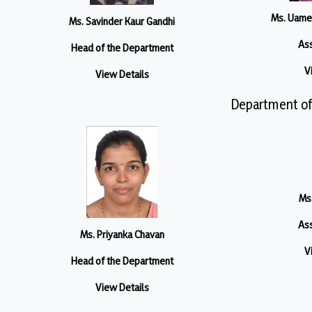
Ms. Uame
Ms. Savinder Kaur Gandhi
Ass
Head of the Department
V
View Details
Department of
Ms.
Ass
Ms. Priyanka Chavan
V
Head of the Department
View Details